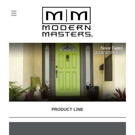
Never Fades
guaranteed!
PRODUCT LINE