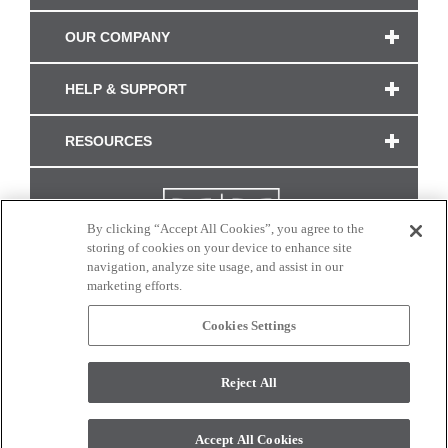
OUR COMPANY
HELP & SUPPORT
RESOURCES
By clicking “Accept All Cookies”, you agree to the
storing of cookies on your device to enhance site
navigation, analyze site usage, and assist in our
marketing efforts.
Cookies Settings
CONNECT WITH US
Reject All
Colors and swatches on this site are only a representation as they may vary on your
monitor. © 2017 Modern Masters. All rights reserved.
Accept All Cookies