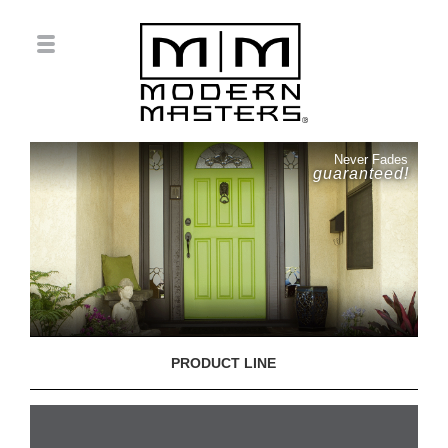
Never Fades
guaranteed!
PRODUCT LINE