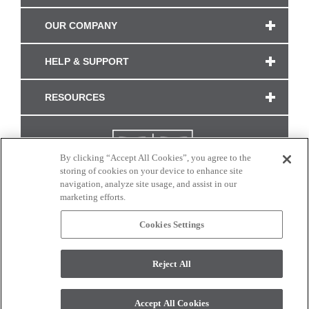
OUR COMPANY
HELP & SUPPORT
RESOURCES
By clicking “Accept All Cookies”, you agree to the
storing of cookies on your device to enhance site
navigation, analyze site usage, and assist in our
marketing efforts.
Cookies Settings
CONNECT WITH US
Reject All
Colors and swatches on this site are only a representation as they may vary on your
monitor. © 2017 Modern Masters. All rights reserved.
Accept All Cookies