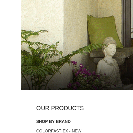
SHOP BY BRAND
COLORFAST EX - NEW