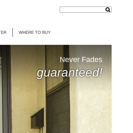
TER
WHERE TO BUY
Never Fades
guaranteed!