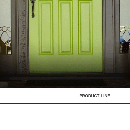
PRODUCT LINE