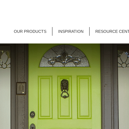
OUR PRODUCTS
INSPIRATION
RESOURCE CEN