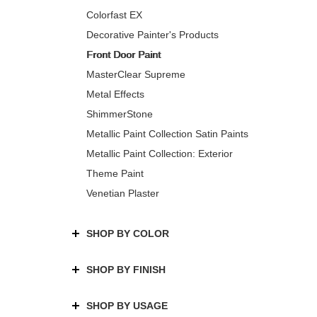
Colorfast EX
Decorative Painter's Products
Front Door Paint
MasterClear Supreme
Metal Effects
ShimmerStone
Metallic Paint Collection Satin Paints
Metallic Paint Collection: Exterior
Theme Paint
Venetian Plaster
SHOP BY COLOR
SHOP BY FINISH
SHOP BY USAGE