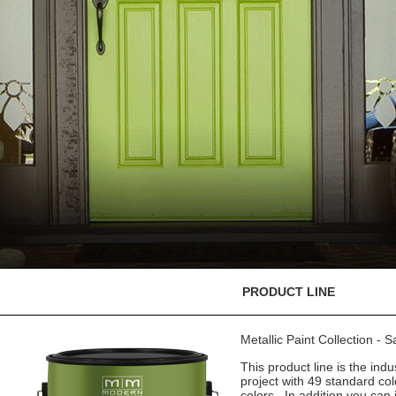
PRODUCT LINE
Metallic Paint Collection - 
This product line is the indu
project with 49 standard co
colors. In addition you can 