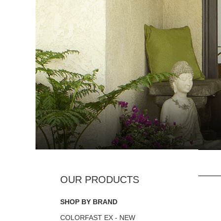
SHOP BY BRAND
COLORFAST EX - NEW