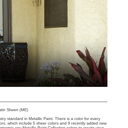
Satin Sheen (ME)
stry standard in Metallic Paint. There is a color for every
lors, which include 5 sheer colors and 9 recently added new
intermix any Metallic Paint Collection colors to create your