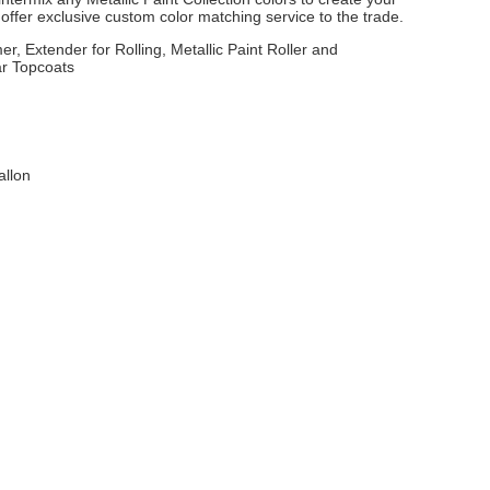
ffer exclusive custom color matching service to the trade.
er, Extender for Rolling, Metallic Paint Roller and
ar Topcoats
allon