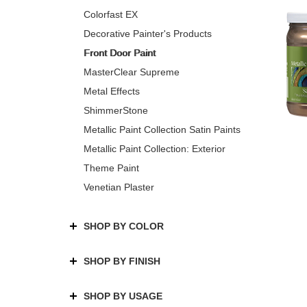
Colorfast EX
Decorative Painter's Products
Front Door Paint
MasterClear Supreme
Metal Effects
ShimmerStone
Metallic Paint Collection Satin Paints
Metallic Paint Collection: Exterior
Theme Paint
Venetian Plaster
SHOP BY COLOR
SHOP BY FINISH
SHOP BY USAGE