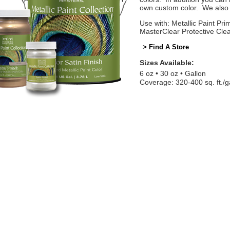
own custom color. We also o
Use with: Metallic Paint Prim
MasterClear Protective Cle
> Find A Store
Sizes Available:
6 oz
30 oz
Gallon
Coverage: 320-400 sq. ft./g