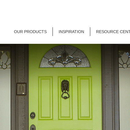
OUR PRODUCTS
INSPIRATION
RESOURCE CEN