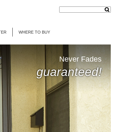
TER
WHERE TO BUY
Never Fades
guaranteed!