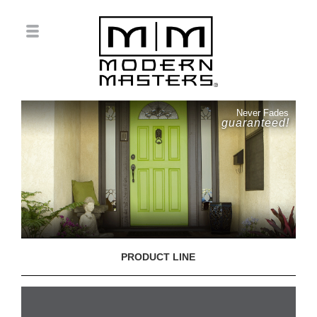
Never Fades
guaranteed!
PRODUCT LINE