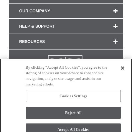
OUR COMPANY
HELP & SUPPORT
RESOURCES
By clicking “Accept All Cookies”, you agree to the
storing of cookies on your device to enhance site
navigation, analyze site usage, and assist in our
marketing efforts.
Cookies Settings
CONNECT WITH US
Reject All
Colors and swatches on this site are only a representation as they may vary on your
monitor. © 2017 Modern Masters. All rights reserved.
Accept All Cookies