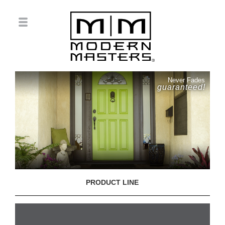
Never Fades
guaranteed!
PRODUCT LINE