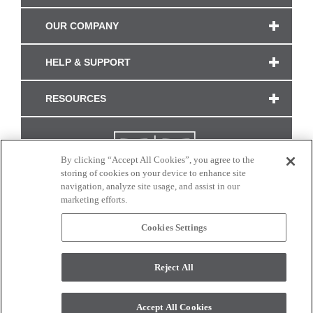
OUR COMPANY
HELP & SUPPORT
RESOURCES
By clicking “Accept All Cookies”, you agree to the
storing of cookies on your device to enhance site
navigation, analyze site usage, and assist in our
marketing efforts.
Cookies Settings
CONNECT WITH US
Reject All
Colors and swatches on this site are only a representation as they may vary on your
monitor. © 2017 Modern Masters. All rights reserved.
Accept All Cookies