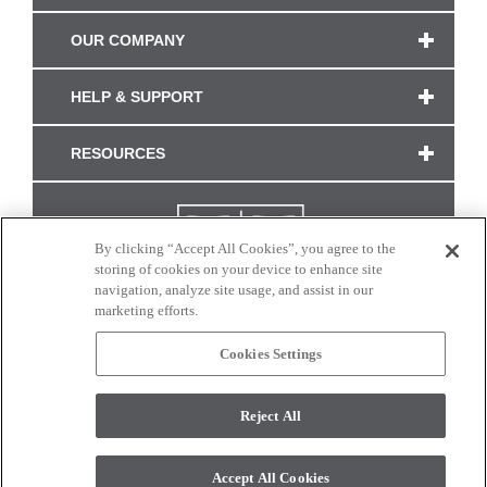
OUR COMPANY
HELP & SUPPORT
RESOURCES
By clicking “Accept All Cookies”, you agree to the
storing of cookies on your device to enhance site
navigation, analyze site usage, and assist in our
marketing efforts.
Cookies Settings
CONNECT WITH US
Reject All
Colors and swatches on this site are only a representation as they may vary on your
monitor. © 2017 Modern Masters. All rights reserved.
Accept All Cookies