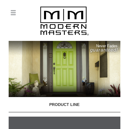
Never Fades
guaranteed!
PRODUCT LINE