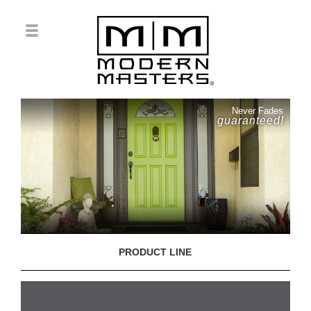
Never Fades
guaranteed!
PRODUCT LINE