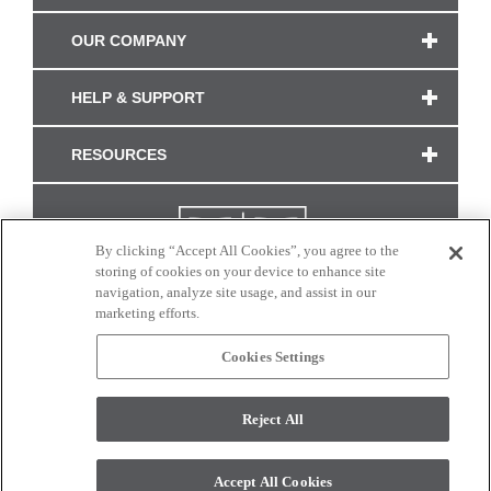
OUR COMPANY
HELP & SUPPORT
RESOURCES
By clicking “Accept All Cookies”, you agree to the
storing of cookies on your device to enhance site
navigation, analyze site usage, and assist in our
marketing efforts.
Cookies Settings
CONNECT WITH US
Reject All
Colors and swatches on this site are only a representation as they may vary on your
monitor. © 2017 Modern Masters. All rights reserved.
Accept All Cookies