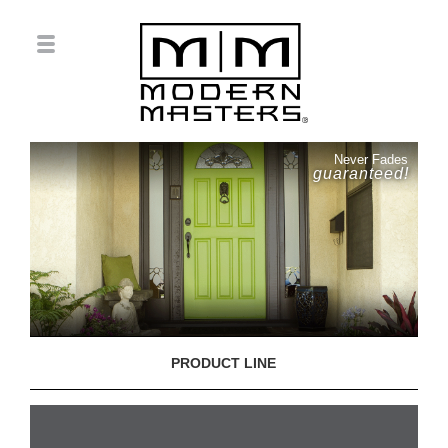
Never Fades
guaranteed!
PRODUCT LINE