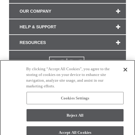
OUR COMPANY
HELP & SUPPORT
RESOURCES
By clicking “Accept All Cookies”, you agree to the
storing of cookies on your device to enhance site
navigation, analyze site usage, and assist in our
marketing efforts.
Cookies Settings
CONNECT WITH US
Reject All
Colors and swatches on this site are only a representation as they may vary on your
monitor. © 2017 Modern Masters. All rights reserved.
Accept All Cookies