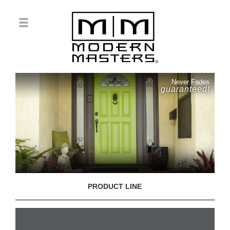
Never Fades
guaranteed!
PRODUCT LINE