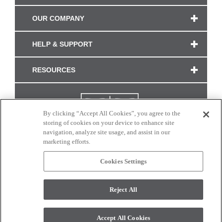
OUR COMPANY
HELP & SUPPORT
RESOURCES
By clicking “Accept All Cookies”, you agree to the
storing of cookies on your device to enhance site
navigation, analyze site usage, and assist in our
marketing efforts.
Cookies Settings
CONNECT WITH US
Reject All
Colors and swatches on this site are only a representation as they may vary on your
monitor. © 2017 Modern Masters. All rights reserved.
Accept All Cookies