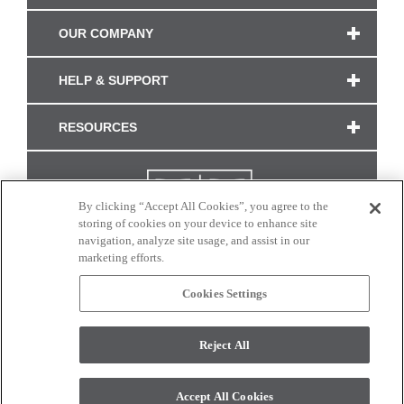
OUR COMPANY
HELP & SUPPORT
RESOURCES
By clicking “Accept All Cookies”, you agree to the
storing of cookies on your device to enhance site
navigation, analyze site usage, and assist in our
marketing efforts.
Cookies Settings
CONNECT WITH US
Reject All
Colors and swatches on this site are only a representation as they may vary on your
monitor. © 2017 Modern Masters. All rights reserved.
Accept All Cookies