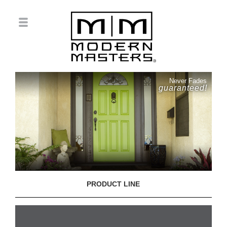
Never Fades
guaranteed!
PRODUCT LINE