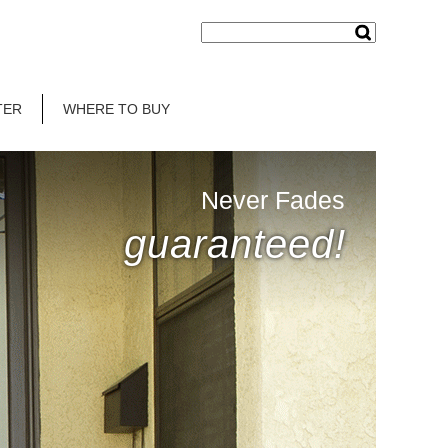
TER
WHERE TO BUY
Never Fades
guaranteed!