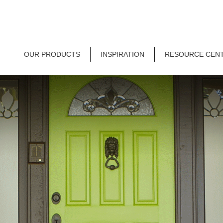
OUR PRODUCTS
INSPIRATION
RESOURCE CEN