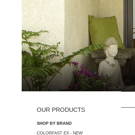
SHOP BY BRAND
COLORFAST EX - NEW