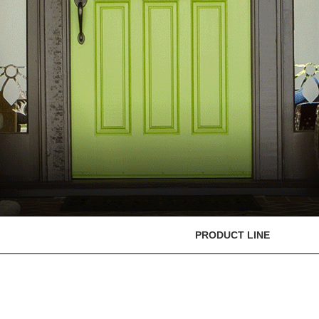
PRODUCT LINE