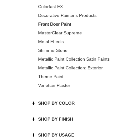
Colorfast EX
Decorative Painter's Products
Front Door Paint
MasterClear Supreme
Metal Effects
ShimmerStone
Metallic Paint Collection Satin Paints
Metallic Paint Collection: Exterior
Theme Paint
Venetian Plaster
SHOP BY COLOR
SHOP BY FINISH
SHOP BY USAGE