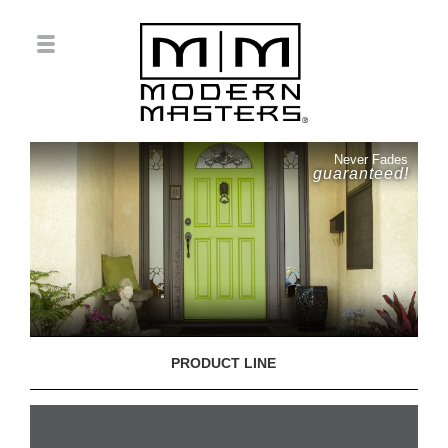
Never Fades
guaranteed!
PRODUCT LINE