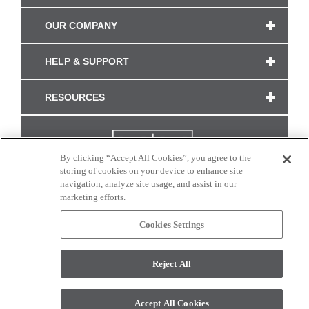
OUR COMPANY
HELP & SUPPORT
RESOURCES
By clicking “Accept All Cookies”, you agree to the
storing of cookies on your device to enhance site
navigation, analyze site usage, and assist in our
marketing efforts.
Cookies Settings
CONNECT WITH US
Reject All
Colors and swatches on this site are only a representation as they may vary on your
monitor. © 2017 Modern Masters. All rights reserved.
Accept All Cookies