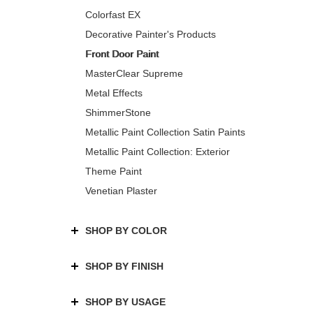
Colorfast EX
Decorative Painter's Products
Front Door Paint
MasterClear Supreme
Metal Effects
ShimmerStone
Metallic Paint Collection Satin Paints
Metallic Paint Collection: Exterior
Theme Paint
Venetian Plaster
SHOP BY COLOR
SHOP BY FINISH
SHOP BY USAGE