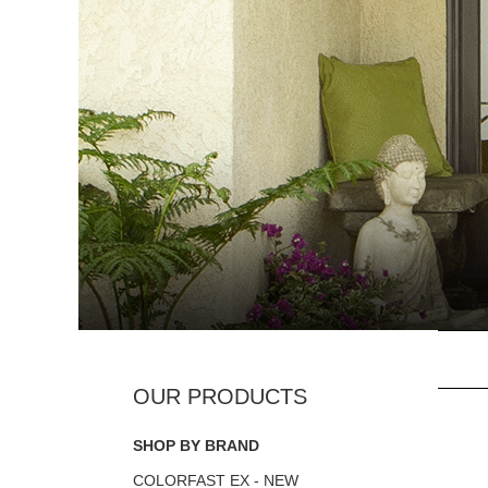
SHOP BY BRAND
COLORFAST EX - NEW