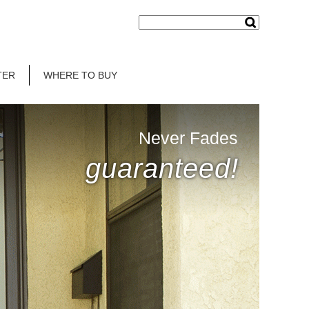
TER
WHERE TO BUY
Never Fades
guaranteed!