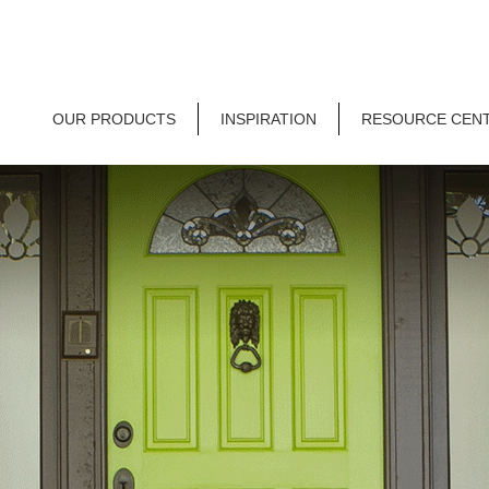
OUR PRODUCTS
INSPIRATION
RESOURCE CEN