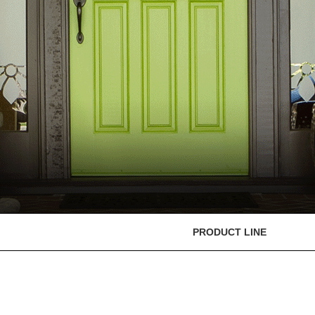
PRODUCT LINE