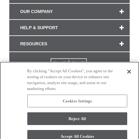
OUR COMPANY
HELP & SUPPORT
RESOURCES
By clicking “Accept All Cookies”, you agree to the
storing of cookies on your device to enhance site
navigation, analyze site usage, and assist in our
marketing efforts.
Cookies Settings
CONNECT WITH US
Reject All
Colors and swatches on this site are only a representation as they may vary on your
monitor. © 2017 Modern Masters. All rights reserved.
Accept All Cookies