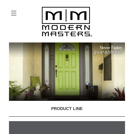
Never Fades
guaranteed!
PRODUCT LINE