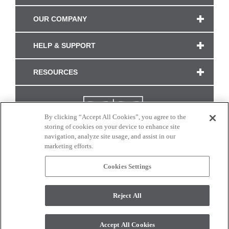
OUR COMPANY
HELP & SUPPORT
RESOURCES
By clicking “Accept All Cookies”, you agree to the
storing of cookies on your device to enhance site
navigation, analyze site usage, and assist in our
marketing efforts.
Cookies Settings
CONNECT WITH US
Reject All
Colors and swatches on this site are only a representation as they may vary on your
monitor. © 2017 Modern Masters. All rights reserved.
Accept All Cookies