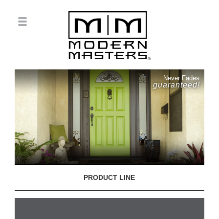
Never Fades
guaranteed!
PRODUCT LINE