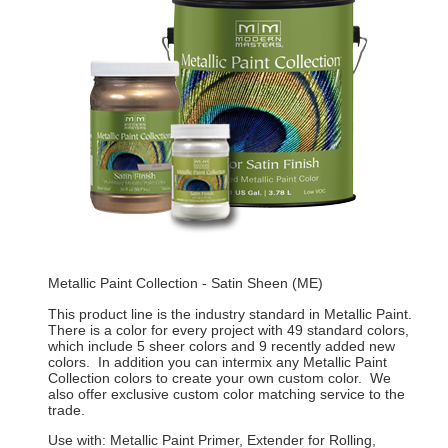
Metallic Paint Collection - Satin Sheen (ME)
This product line is the industry standard in Metallic Paint.
There is a color for every project with 49 standard colors,
which include 5 sheer colors and 9 recently added new
colors. In addition you can intermix any Metallic Paint
Collection colors to create your own custom color. We
also offer exclusive custom color matching service to the
trade.
Use with: Metallic Paint Primer, Extender for Rolling,