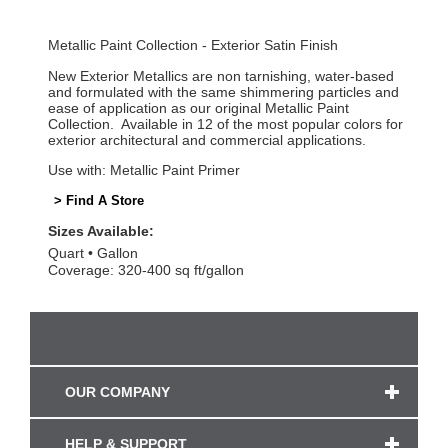
Metallic Paint Collection - Exterior Satin Finish
New Exterior Metallics are non tarnishing, water-based
and formulated with the same shimmering particles and
ease of application as our original Metallic Paint
Collection. Available in 12 of the most popular colors for
exterior architectural and commercial applications.
Use with: Metallic Paint Primer
> Find A Store
Sizes Available:
Quart
Gallon
Coverage: 320-400 sq ft/gallon
OUR COMPANY
HELP & SUPPORT