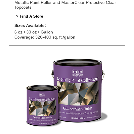
Metallic Paint Roller and MasterClear Protective Clear
Topcoats
> Find A Store
Sizes Available:
6 oz
30 oz
Gallon
Coverage: 320-400 sq. ft./gallon