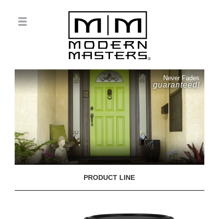
Never Fades
guaranteed!
PRODUCT LINE