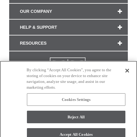
OUR COMPANY
HELP & SUPPORT
RESOURCES
By clicking “Accept All Cookies”, you agree to the
storing of cookies on your device to enhance site
navigation, analyze site usage, and assist in our
marketing efforts.
Cookies Settings
CONNECT WITH US
Reject All
Colors and swatches on this site are only a representation as they may vary on your
monitor. © 2017 Modern Masters. All rights reserved.
Accept All Cookies