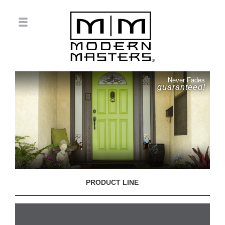
Never Fades
guaranteed!
PRODUCT LINE