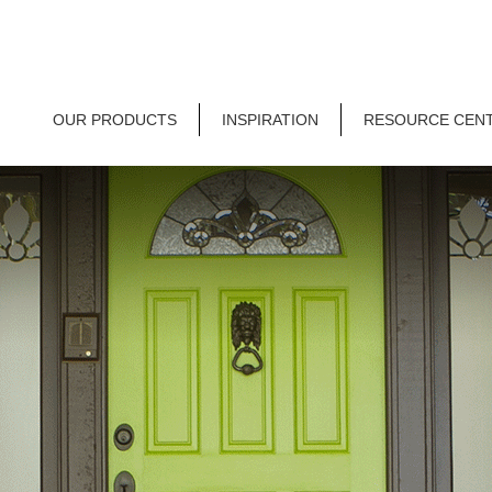
OUR PRODUCTS
INSPIRATION
RESOURCE CEN