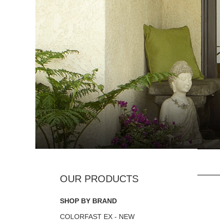
SHOP BY BRAND
COLORFAST EX - NEW