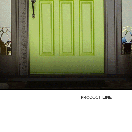
PRODUCT LINE