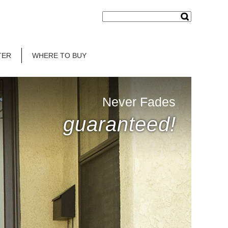
TER
WHERE TO BUY
Never Fades
guaranteed!