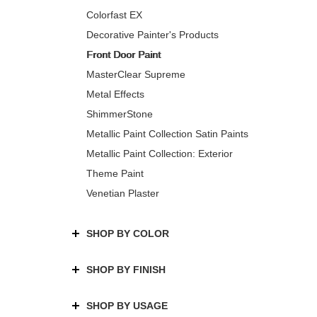
Colorfast EX
Decorative Painter's Products
Front Door Paint
MasterClear Supreme
Metal Effects
ShimmerStone
Metallic Paint Collection Satin Paints
Metallic Paint Collection: Exterior
Theme Paint
Venetian Plaster
SHOP BY COLOR
SHOP BY FINISH
SHOP BY USAGE