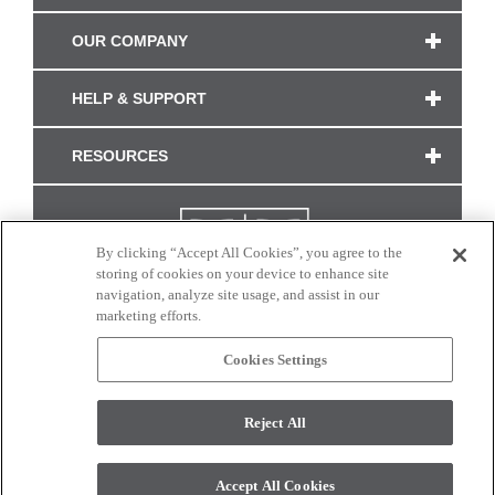
OUR COMPANY
HELP & SUPPORT
RESOURCES
By clicking “Accept All Cookies”, you agree to the
storing of cookies on your device to enhance site
navigation, analyze site usage, and assist in our
marketing efforts.
Cookies Settings
CONNECT WITH US
Reject All
Colors and swatches on this site are only a representation as they may vary on your
monitor. © 2017 Modern Masters. All rights reserved.
Accept All Cookies