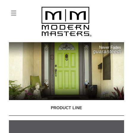
Never Fades
guaranteed!
PRODUCT LINE