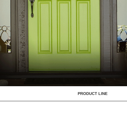
PRODUCT LINE