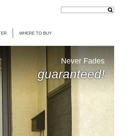
TER
WHERE TO BUY
Never Fades
guaranteed!