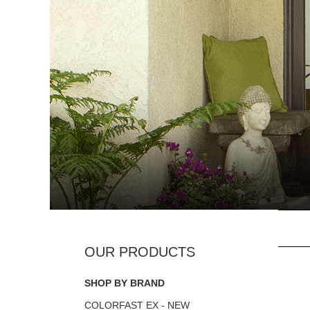
SHOP BY BRAND
COLORFAST EX - NEW