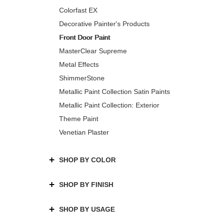
Colorfast EX
Decorative Painter's Products
Front Door Paint
MasterClear Supreme
Metal Effects
ShimmerStone
Metallic Paint Collection Satin Paints
Metallic Paint Collection: Exterior
Theme Paint
Venetian Plaster
SHOP BY COLOR
SHOP BY FINISH
SHOP BY USAGE