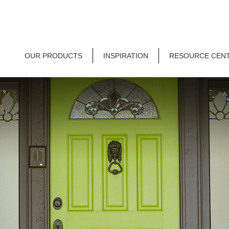
OUR PRODUCTS
INSPIRATION
RESOURCE CEN