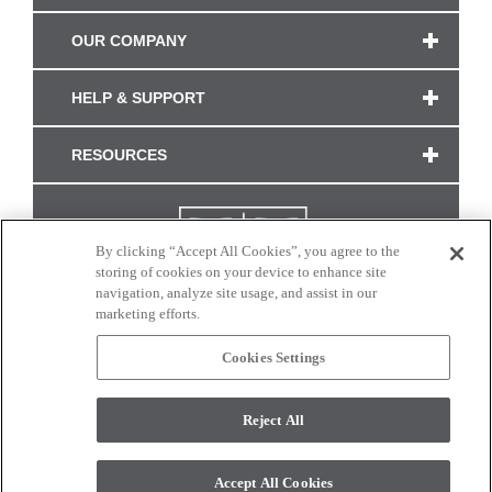
OUR COMPANY
HELP & SUPPORT
RESOURCES
By clicking “Accept All Cookies”, you agree to the
storing of cookies on your device to enhance site
navigation, analyze site usage, and assist in our
marketing efforts.
Cookies Settings
CONNECT WITH US
Reject All
Colors and swatches on this site are only a representation as they may vary on your
monitor. © 2017 Modern Masters. All rights reserved.
Accept All Cookies