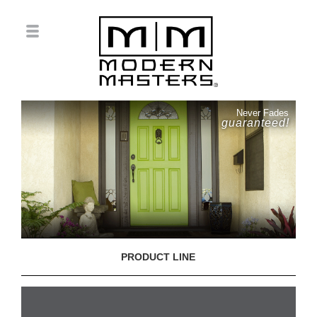
Never Fades
guaranteed!
PRODUCT LINE