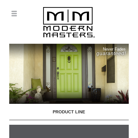
Never Fades
guaranteed!
PRODUCT LINE