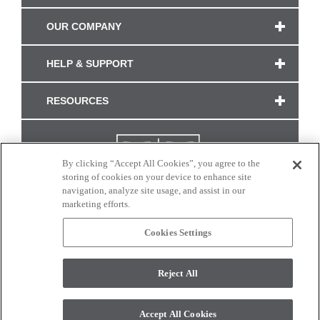
OUR COMPANY
HELP & SUPPORT
RESOURCES
By clicking “Accept All Cookies”, you agree to the
storing of cookies on your device to enhance site
navigation, analyze site usage, and assist in our
marketing efforts.
Cookies Settings
CONNECT WITH US
Reject All
Colors and swatches on this site are only a representation as they may vary on your
monitor. © 2017 Modern Masters. All rights reserved.
Accept All Cookies