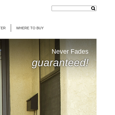
TER
WHERE TO BUY
Never Fades
guaranteed!