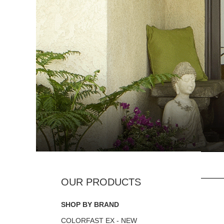
SHOP BY BRAND
COLORFAST EX - NEW