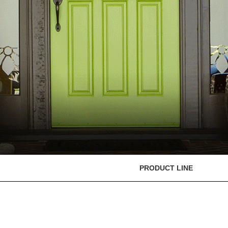
PRODUCT LINE