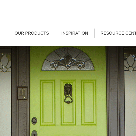
OUR PRODUCTS
INSPIRATION
RESOURCE CEN