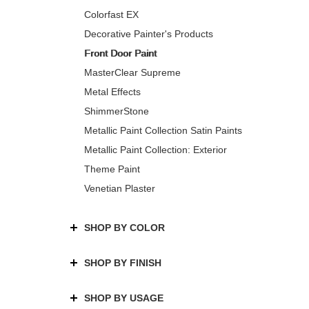
Colorfast EX
Decorative Painter's Products
Front Door Paint
MasterClear Supreme
Metal Effects
ShimmerStone
Metallic Paint Collection Satin Paints
Metallic Paint Collection: Exterior
Theme Paint
Venetian Plaster
SHOP BY COLOR
SHOP BY FINISH
SHOP BY USAGE