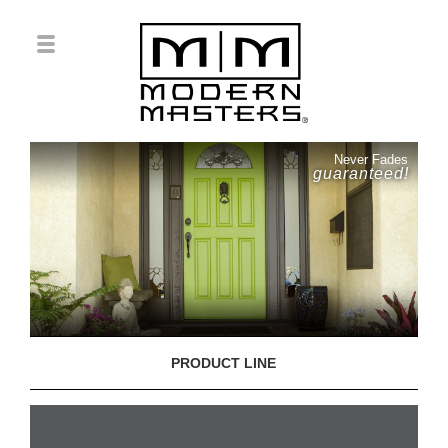
Never Fades
guaranteed!
PRODUCT LINE