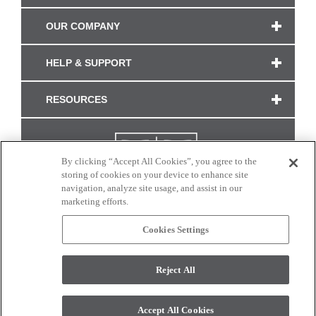
OUR COMPANY
HELP & SUPPORT
RESOURCES
By clicking “Accept All Cookies”, you agree to the
storing of cookies on your device to enhance site
navigation, analyze site usage, and assist in our
marketing efforts.
Cookies Settings
CONNECT WITH US
Reject All
Colors and swatches on this site are only a representation as they may vary on your
monitor. © 2017 Modern Masters. All rights reserved.
Accept All Cookies