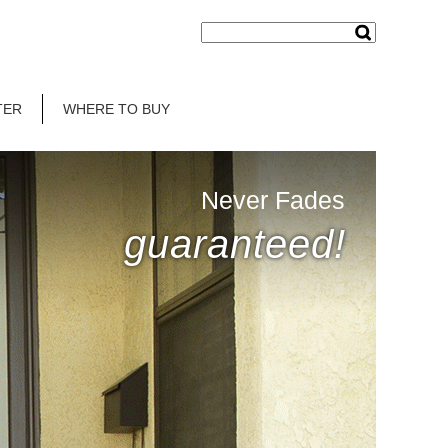
TER
WHERE TO BUY
Never Fades
guaranteed!