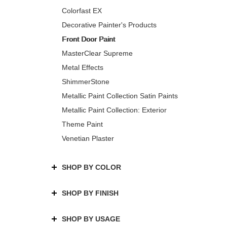
Colorfast EX
Decorative Painter's Products
Front Door Paint
MasterClear Supreme
Metal Effects
ShimmerStone
Metallic Paint Collection Satin Paints
Metallic Paint Collection: Exterior
Theme Paint
Venetian Plaster
SHOP BY COLOR
SHOP BY FINISH
SHOP BY USAGE