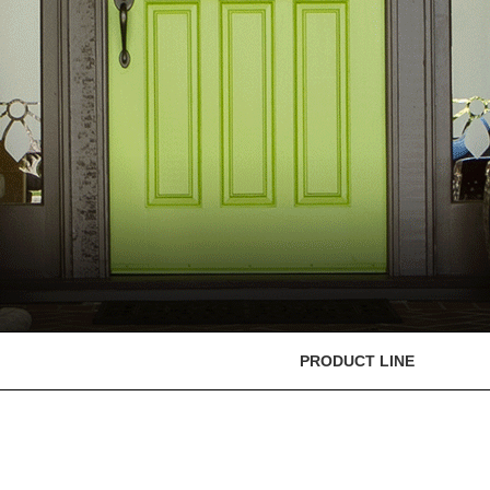
PRODUCT LINE