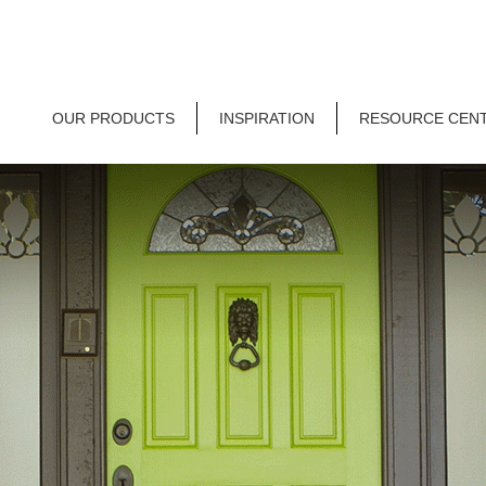
OUR PRODUCTS
INSPIRATION
RESOURCE CEN