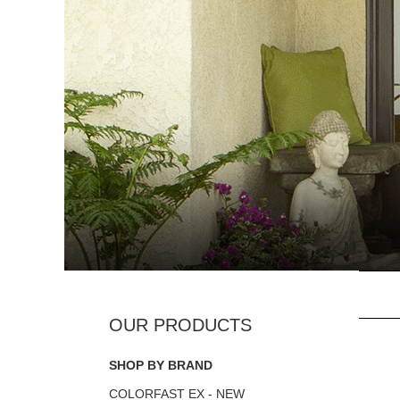
SHOP BY BRAND
COLORFAST EX - NEW