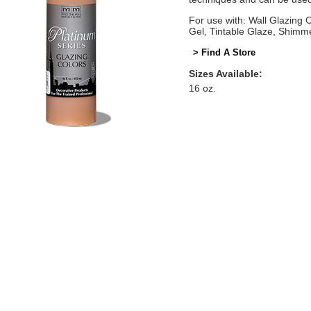
For use with: Wall Glazing
Gel, Tintable Glaze, Shimm
> Find A Store
Sizes Available:
16 oz.