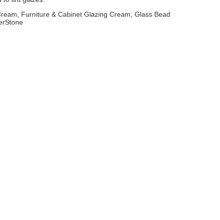
 Cream, Furniture & Cabinet Glazing Cream, Glass Bead
erStone