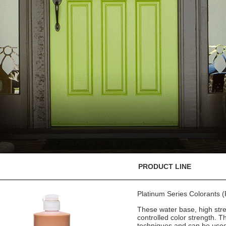
PRODUCT LINE
Platinum Series Colorants
These water base, high stre
controlled color strength. T
techniques and can be used 