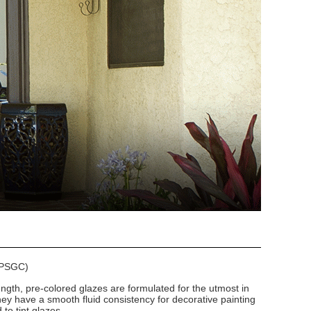
 (PSGC)
ngth, pre-colored glazes are formulated for the utmost in
hey have a smooth fluid consistency for decorative painting
to tint glazes.