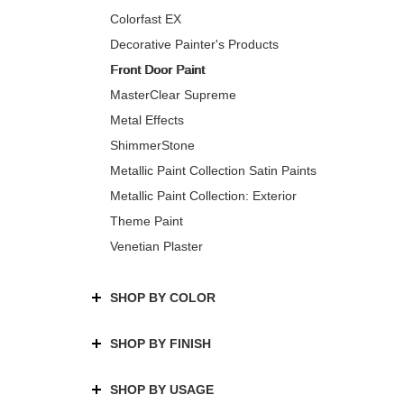
Colorfast EX
Decorative Painter's Products
Front Door Paint
MasterClear Supreme
Metal Effects
ShimmerStone
Metallic Paint Collection Satin Paints
Metallic Paint Collection: Exterior
Theme Paint
Venetian Plaster
SHOP BY COLOR
SHOP BY FINISH
SHOP BY USAGE