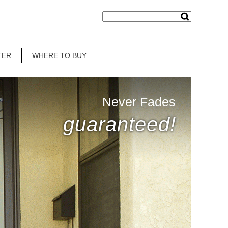
TER
WHERE TO BUY
Never Fades
guaranteed!