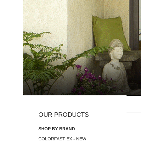
SHOP BY BRAND
COLORFAST EX - NEW