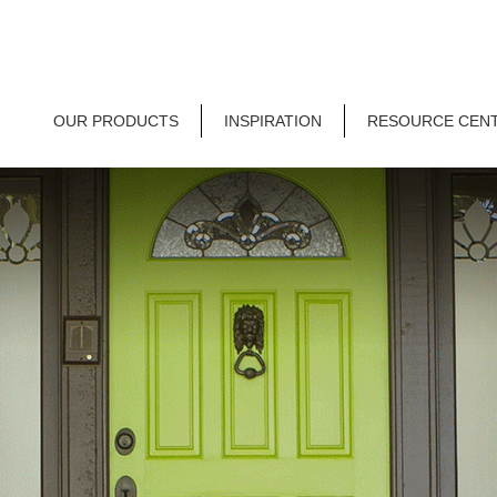
OUR PRODUCTS
INSPIRATION
RESOURCE CEN