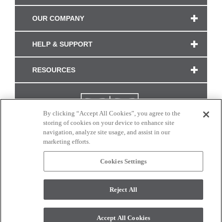
OUR COMPANY
HELP & SUPPORT
RESOURCES
By clicking “Accept All Cookies”, you agree to the
storing of cookies on your device to enhance site
navigation, analyze site usage, and assist in our
marketing efforts.
Cookies Settings
CONNECT WITH US
Reject All
Colors and swatches on this site are only a representation as they may vary on your
monitor. © 2017 Modern Masters. All rights reserved.
Accept All Cookies