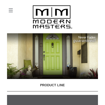
Never Fades
guaranteed!
PRODUCT LINE