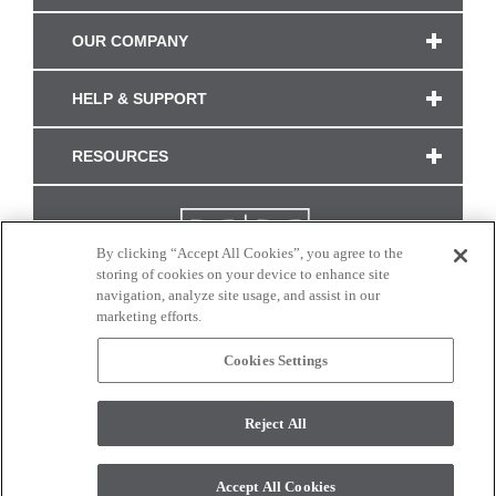
OUR COMPANY
HELP & SUPPORT
RESOURCES
By clicking “Accept All Cookies”, you agree to the
storing of cookies on your device to enhance site
navigation, analyze site usage, and assist in our
marketing efforts.
Cookies Settings
CONNECT WITH US
Reject All
Colors and swatches on this site are only a representation as they may vary on your
monitor. © 2017 Modern Masters. All rights reserved.
Accept All Cookies