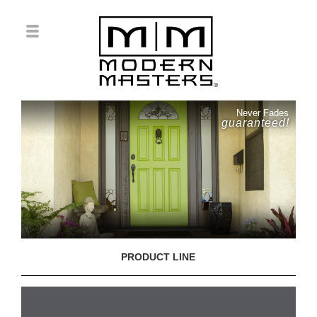
Never Fades
guaranteed!
PRODUCT LINE