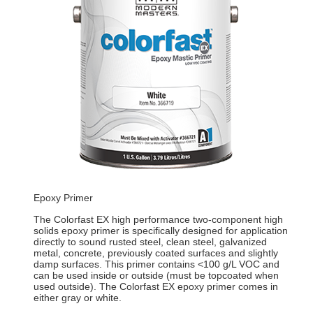
Epoxy Primer
The Colorfast EX high performance two-component high
solids epoxy primer is specifically designed for application
directly to sound rusted steel, clean steel, galvanized
metal, concrete, previously coated surfaces and slightly
damp surfaces. This primer contains <100 g/L VOC and
can be used inside or outside (must be topcoated when
used outside). The Colorfast EX epoxy primer comes in
either gray or white.