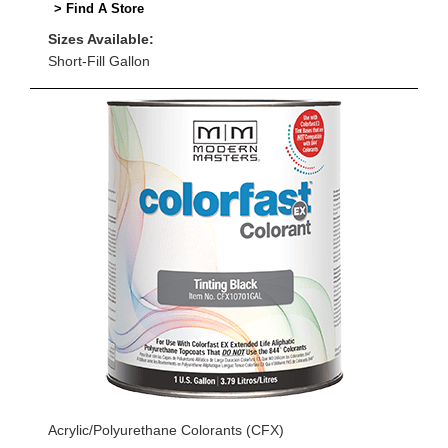
> Find A Store
Sizes Available:
Short-Fill Gallon
Acrylic/Polyurethane Colorants (CFX)