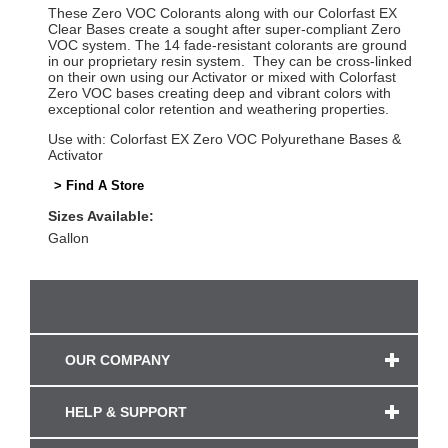
These Zero VOC Colorants along with our Colorfast EX
Clear Bases create a sought after super-compliant Zero
VOC system. The 14 fade-resistant colorants are ground
in our proprietary resin system. They can be cross-linked
on their own using our Activator or mixed with Colorfast
Zero VOC bases creating deep and vibrant colors with
exceptional color retention and weathering properties.
Use with: Colorfast EX Zero VOC Polyurethane Bases &
Activator
> Find A Store
Sizes Available:
Gallon
OUR COMPANY
HELP & SUPPORT