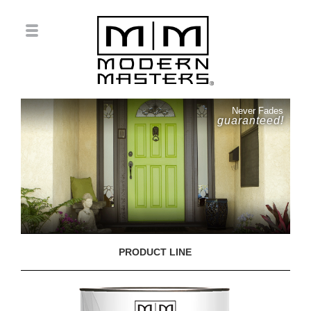
Never Fades
guaranteed!
PRODUCT LINE