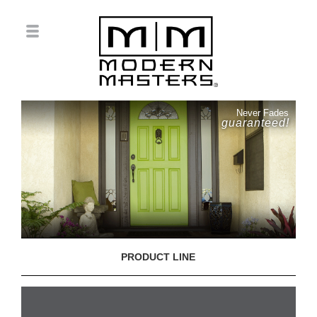
Never Fades
guaranteed!
PRODUCT LINE