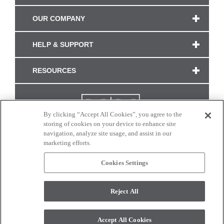
OUR COMPANY
HELP & SUPPORT
RESOURCES
By clicking “Accept All Cookies”, you agree to the
storing of cookies on your device to enhance site
navigation, analyze site usage, and assist in our
marketing efforts.
Cookies Settings
CONNECT WITH US
Reject All
Colors and swatches on this site are only a representation as they may vary on your
monitor. © 2017 Modern Masters. All rights reserved.
Accept All Cookies