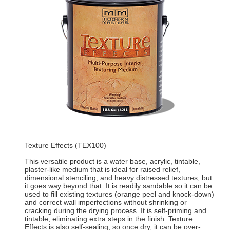
Texture Effects (TEX100)
This versatile product is a water base, acrylic, tintable,
plaster-like medium that is ideal for raised relief,
dimensional stenciling, and heavy distressed textures, but
it goes way beyond that. It is readily sandable so it can be
used to fill existing textures (orange peel and knock-down)
and correct wall imperfections without shrinking or
cracking during the drying process. It is self-priming and
tintable, eliminating extra steps in the finish. Texture
Effects is also self-sealing, so once dry, it can be over-