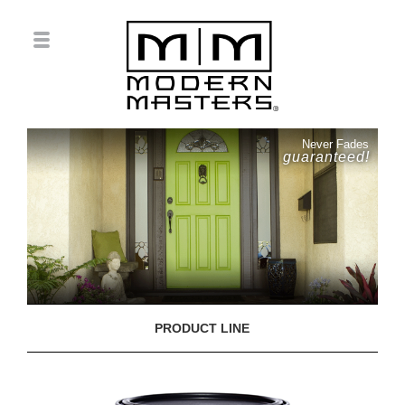
Never Fades
guaranteed!
PRODUCT LINE