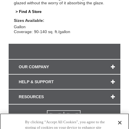
glazed without the worry of it absorbing the glaze.
> Find A Store
Sizes Available:
Gallon
Coverage: 90-140 sq. ft./gallon
OUR COMPANY
HELP & SUPPORT
RESOURCES
By clicking “Accept All Cookies”, you agree to the
storing of cookies on your device to enhance site