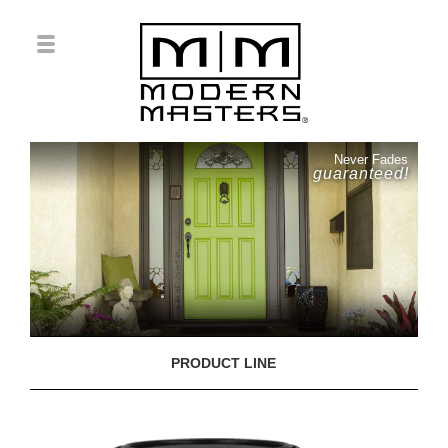
Never Fades
guaranteed!
PRODUCT LINE