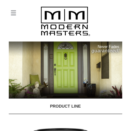
Never Fades
guaranteed!
PRODUCT LINE