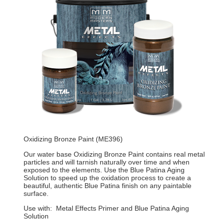
Oxidizing Bronze Paint (ME396)
Our water base Oxidizing Bronze Paint contains real metal
particles and will tarnish naturally over time and when
exposed to the elements. Use the Blue Patina Aging
Solution to speed up the oxidation process to create a
beautiful, authentic Blue Patina finish on any paintable
surface.
Use with: Metal Effects Primer and Blue Patina Aging
Solution