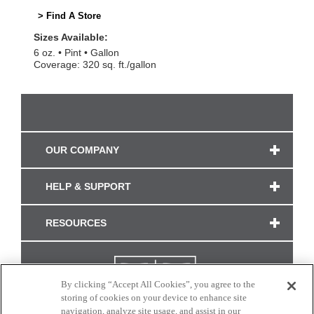
> Find A Store
Sizes Available:
6 oz.
Pint
Gallon
Coverage: 320 sq. ft./gallon
OUR COMPANY
HELP & SUPPORT
RESOURCES
By clicking “Accept All Cookies”, you agree to the
storing of cookies on your device to enhance site
navigation, analyze site usage, and assist in our