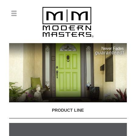
Never Fades
guaranteed!
PRODUCT LINE