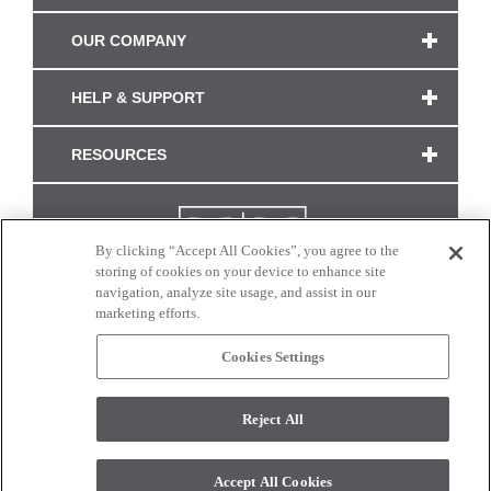
OUR COMPANY
HELP & SUPPORT
RESOURCES
By clicking “Accept All Cookies”, you agree to the
storing of cookies on your device to enhance site
navigation, analyze site usage, and assist in our
marketing efforts.
Cookies Settings
CONNECT WITH US
Reject All
Colors and swatches on this site are only a representation as they may vary on your
monitor. © 2017 Modern Masters. All rights reserved.
Accept All Cookies