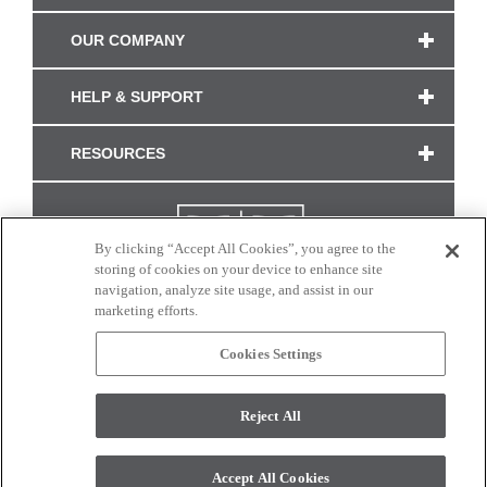
OUR COMPANY
HELP & SUPPORT
RESOURCES
By clicking “Accept All Cookies”, you agree to the
storing of cookies on your device to enhance site
navigation, analyze site usage, and assist in our
marketing efforts.
Cookies Settings
CONNECT WITH US
Reject All
Colors and swatches on this site are only a representation as they may vary on your
monitor. © 2017 Modern Masters. All rights reserved.
Accept All Cookies