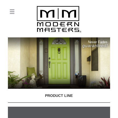
Never Fades
guaranteed!
PRODUCT LINE