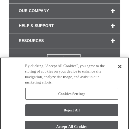
OUR COMPANY
HELP & SUPPORT
RESOURCES
By clicking “Accept All Cookies”, you agree to the
storing of cookies on your device to enhance site
navigation, analyze site usage, and assist in our
marketing efforts.
Cookies Settings
CONNECT WITH US
Reject All
Colors and swatches on this site are only a representation as they may vary on your
monitor. © 2017 Modern Masters. All rights reserved.
Accept All Cookies