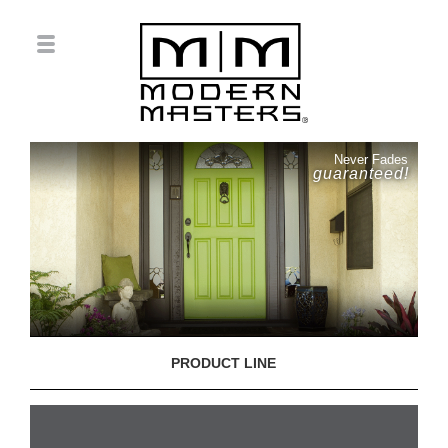
Never Fades
guaranteed!
PRODUCT LINE