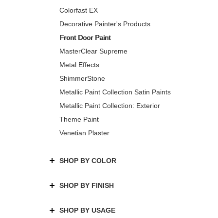
Colorfast EX
Decorative Painter's Products
Front Door Paint
MasterClear Supreme
Metal Effects
ShimmerStone
Metallic Paint Collection Satin Paints
Metallic Paint Collection: Exterior
Theme Paint
Venetian Plaster
SHOP BY COLOR
SHOP BY FINISH
SHOP BY USAGE