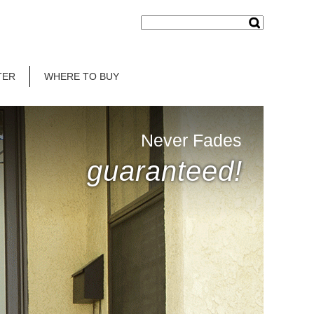
TER
WHERE TO BUY
Never Fades
guaranteed!