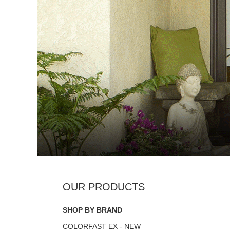
SHOP BY BRAND
COLORFAST EX - NEW