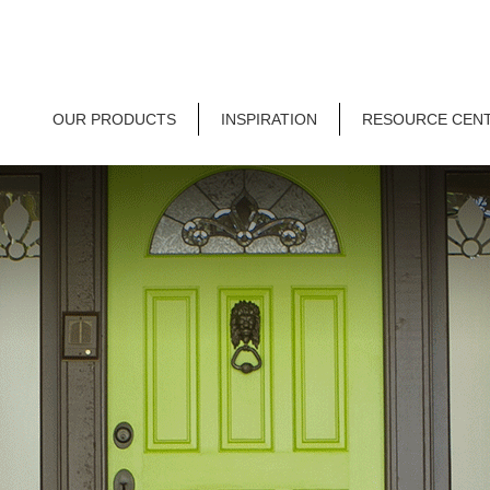
OUR PRODUCTS
INSPIRATION
RESOURCE CEN