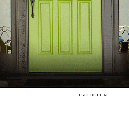
PRODUCT LINE