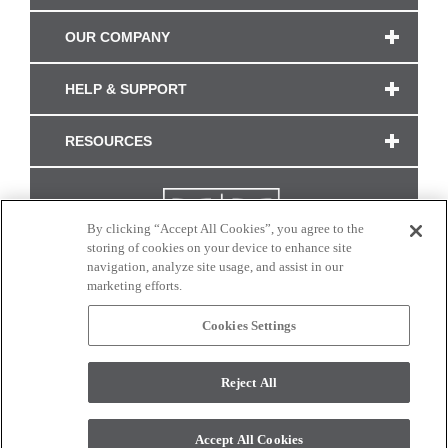
OUR COMPANY
HELP & SUPPORT
RESOURCES
By clicking “Accept All Cookies”, you agree to the
storing of cookies on your device to enhance site
navigation, analyze site usage, and assist in our
marketing efforts.
Cookies Settings
CONNECT WITH US
Reject All
Colors and swatches on this site are only a representation as they may vary on your
monitor. © 2017 Modern Masters. All rights reserved.
Accept All Cookies