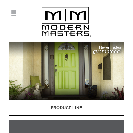
Never Fades
guaranteed!
PRODUCT LINE