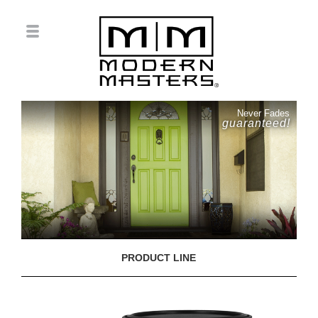
Never Fades
guaranteed!
PRODUCT LINE