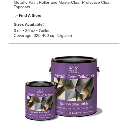
Metallic Paint Roller and MasterClear Protective Clear
Topcoats
> Find A Store
Sizes Available:
6 oz
30 oz
Gallon
Coverage: 320-400 sq. ft./gallon