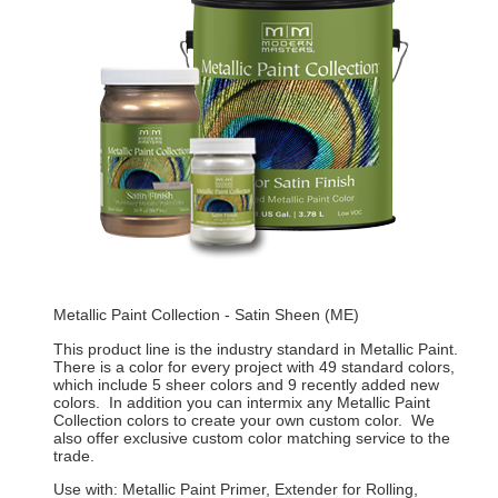
Metallic Paint Collection - Satin Sheen (ME)
This product line is the industry standard in Metallic Paint.
There is a color for every project with 49 standard colors,
which include 5 sheer colors and 9 recently added new
colors. In addition you can intermix any Metallic Paint
Collection colors to create your own custom color. We
also offer exclusive custom color matching service to the
trade.
Use with: Metallic Paint Primer, Extender for Rolling,