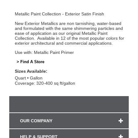
Metallic Paint Collection - Exterior Satin Finish
New Exterior Metallics are non tarnishing, water-based
and formulated with the same shimmering particles and
ease of application as our original Metallic Paint
Collection. Available in 12 of the most popular colors for
exterior architectural and commercial applications.
Use with: Metallic Paint Primer
> Find A Store
Sizes Available:
Quart
Gallon
Coverage: 320-400 sq ft/gallon
OUR COMPANY
HELP & SUPPORT