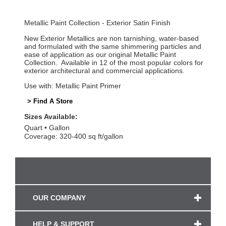
Metallic Paint Collection - Exterior Satin Finish
New Exterior Metallics are non tarnishing, water-based
and formulated with the same shimmering particles and
ease of application as our original Metallic Paint
Collection. Available in 12 of the most popular colors for
exterior architectural and commercial applications.
Use with: Metallic Paint Primer
> Find A Store
Sizes Available:
Quart
Gallon
Coverage: 320-400 sq ft/gallon
OUR COMPANY
HELP & SUPPORT