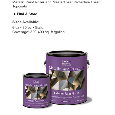
Metallic Paint Roller and MasterClear Protective Clear
Topcoats
> Find A Store
Sizes Available:
6 oz
30 oz
Gallon
Coverage: 320-400 sq. ft./gallon