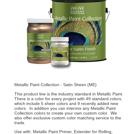
Metallic Paint Collection - Satin Sheen (ME)
This product line is the industry standard in Metallic Paint.
There is a color for every project with 49 standard colors,
which include 5 sheer colors and 9 recently added new
colors. In addition you can intermix any Metallic Paint
Collection colors to create your own custom color. We
also offer exclusive custom color matching service to the
trade.
Use with: Metallic Paint Primer, Extender for Rolling,