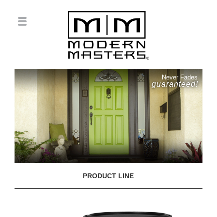
Never Fades
guaranteed!
PRODUCT LINE