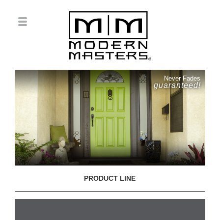
Never Fades
guaranteed!
PRODUCT LINE