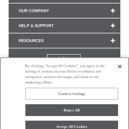
OUR COMPANY
HELP & SUPPORT
RESOURCES
By clicking “Accept All Cookies”, you agree to the
storing of cookies on your device to enhance site
navigation, analyze site usage, and assist in our
marketing efforts.
Cookies Settings
CONNECT WITH US
Reject All
Colors and swatches on this site are only a representation as they may vary on your
monitor. © 2017 Modern Masters. All rights reserved.
Accept All Cookies