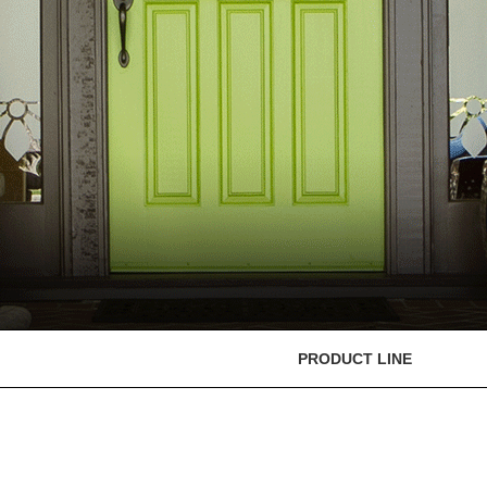
PRODUCT LINE