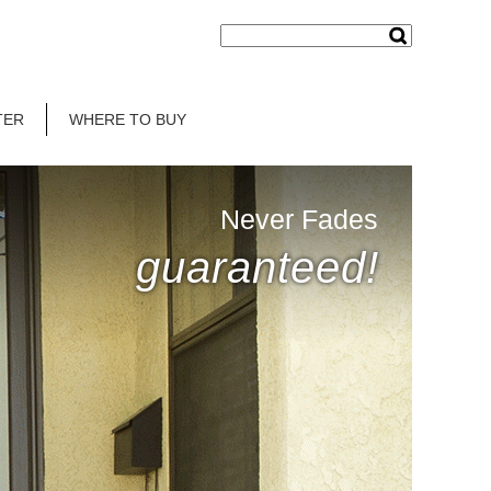
TER
WHERE TO BUY
Never Fades
guaranteed!