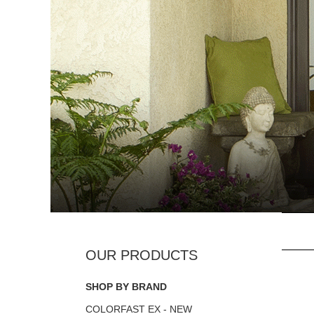
SHOP BY BRAND
COLORFAST EX - NEW