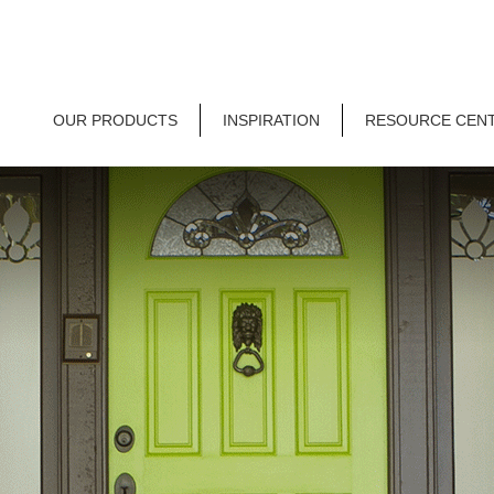
OUR PRODUCTS
INSPIRATION
RESOURCE CEN