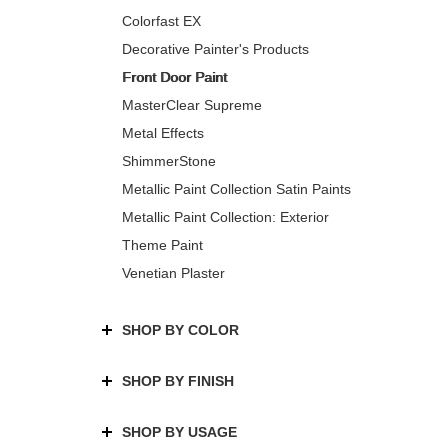
Colorfast EX
Decorative Painter's Products
Front Door Paint
MasterClear Supreme
Metal Effects
ShimmerStone
Metallic Paint Collection Satin Paints
Metallic Paint Collection: Exterior
Theme Paint
Venetian Plaster
SHOP BY COLOR
SHOP BY FINISH
SHOP BY USAGE