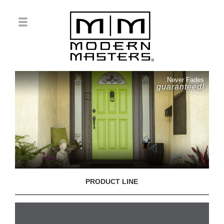
Never Fades
guaranteed!
PRODUCT LINE