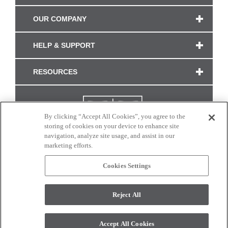
OUR COMPANY
HELP & SUPPORT
RESOURCES
By clicking “Accept All Cookies”, you agree to the
storing of cookies on your device to enhance site
navigation, analyze site usage, and assist in our
marketing efforts.
Cookies Settings
CONNECT WITH US
Reject All
Colors and swatches on this site are only a representation as they may vary on your
monitor. © 2017 Modern Masters. All rights reserved.
Accept All Cookies