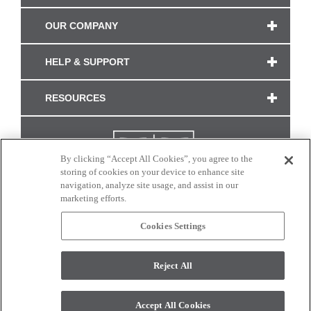
OUR COMPANY
HELP & SUPPORT
RESOURCES
By clicking “Accept All Cookies”, you agree to the
storing of cookies on your device to enhance site
navigation, analyze site usage, and assist in our
marketing efforts.
Cookies Settings
CONNECT WITH US
Reject All
Colors and swatches on this site are only a representation as they may vary on your
monitor. © 2017 Modern Masters. All rights reserved.
Accept All Cookies