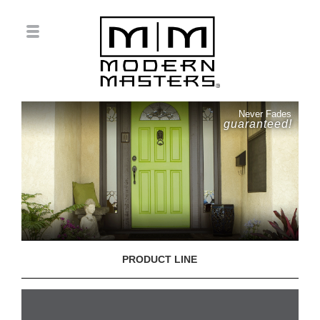
Never Fades
guaranteed!
PRODUCT LINE