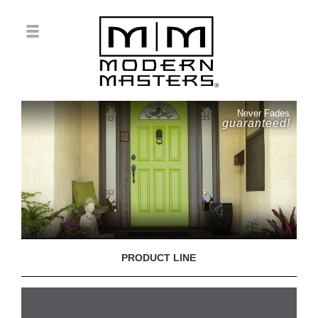
Never Fades
guaranteed!
PRODUCT LINE