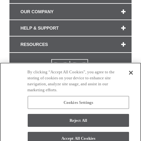
OUR COMPANY
HELP & SUPPORT
RESOURCES
By clicking “Accept All Cookies”, you agree to the
storing of cookies on your device to enhance site
navigation, analyze site usage, and assist in our
marketing efforts.
Cookies Settings
CONNECT WITH US
Reject All
Colors and swatches on this site are only a representation as they may vary on your
monitor. © 2017 Modern Masters. All rights reserved.
Accept All Cookies