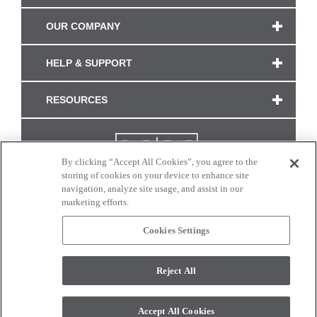
OUR COMPANY
HELP & SUPPORT
RESOURCES
By clicking “Accept All Cookies”, you agree to the
storing of cookies on your device to enhance site
navigation, analyze site usage, and assist in our
marketing efforts.
Cookies Settings
CONNECT WITH US
Reject All
Colors and swatches on this site are only a representation as they may vary on your
monitor. © 2017 Modern Masters. All rights reserved.
Accept All Cookies