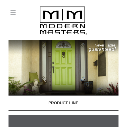
Never Fades
guaranteed!
PRODUCT LINE