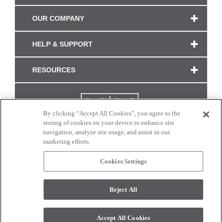
OUR COMPANY
HELP & SUPPORT
RESOURCES
By clicking “Accept All Cookies”, you agree to the
storing of cookies on your device to enhance site
navigation, analyze site usage, and assist in our
marketing efforts.
Cookies Settings
CONNECT WITH US
Reject All
Colors and swatches on this site are only a representation as they may vary on your
monitor. © 2017 Modern Masters. All rights reserved.
Accept All Cookies