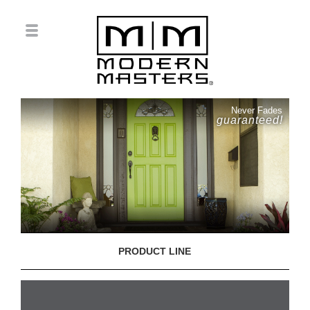
Never Fades
guaranteed!
PRODUCT LINE