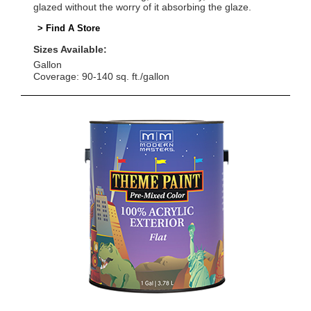
glazed without the worry of it absorbing the glaze.
> Find A Store
Sizes Available:
Gallon
Coverage: 90-140 sq. ft./gallon