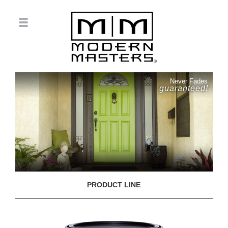
Never Fades
guaranteed!
PRODUCT LINE