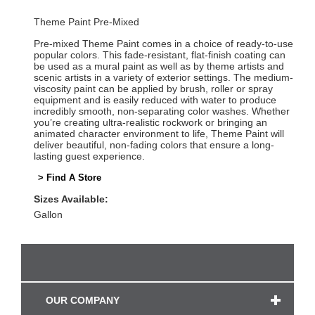
Theme Paint Pre-Mixed
Pre-mixed Theme Paint comes in a choice of ready-to-use
popular colors. This fade-resistant, flat-finish coating can
be used as a mural paint as well as by theme artists and
scenic artists in a variety of exterior settings. The medium-
viscosity paint can be applied by brush, roller or spray
equipment and is easily reduced with water to produce
incredibly smooth, non-separating color washes. Whether
you’re creating ultra-realistic rockwork or bringing an
animated character environment to life, Theme Paint will
deliver beautiful, non-fading colors that ensure a long-
lasting guest experience.
> Find A Store
Sizes Available:
Gallon
OUR COMPANY