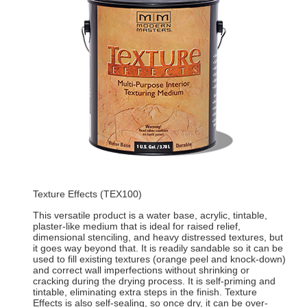
Texture Effects (TEX100)
This versatile product is a water base, acrylic, tintable,
plaster-like medium that is ideal for raised relief,
dimensional stenciling, and heavy distressed textures, but
it goes way beyond that. It is readily sandable so it can be
used to fill existing textures (orange peel and knock-down)
and correct wall imperfections without shrinking or
cracking during the drying process. It is self-priming and
tintable, eliminating extra steps in the finish. Texture
Effects is also self-sealing, so once dry, it can be over-