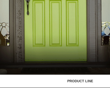
PRODUCT LINE