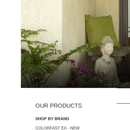
SHOP BY BRAND
COLORFAST EX - NEW