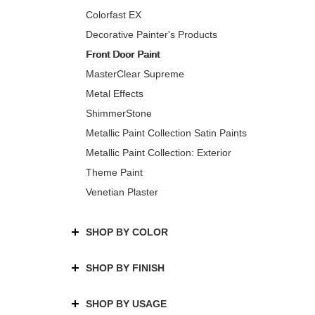
Colorfast EX
Decorative Painter's Products
Front Door Paint
MasterClear Supreme
Metal Effects
ShimmerStone
Metallic Paint Collection Satin Paints
Metallic Paint Collection: Exterior
Theme Paint
Venetian Plaster
SHOP BY COLOR
SHOP BY FINISH
SHOP BY USAGE