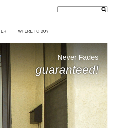
TER
WHERE TO BUY
Never Fades
guaranteed!