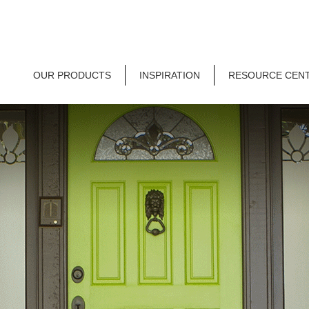
OUR PRODUCTS
INSPIRATION
RESOURCE CEN